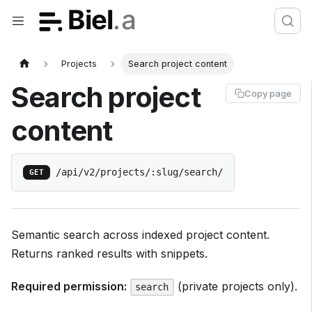
Projects
Search project content
Search project
Copy page
content
/api/v2/projects/:slug/search/
GET
Semantic search across indexed project content.
Returns ranked results with snippets.
Required permission:
(private projects only).
search