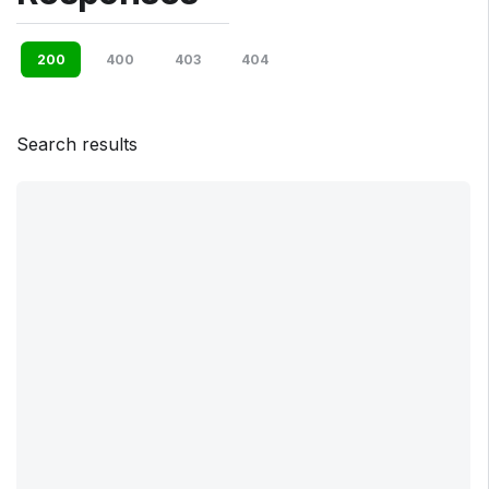
200
400
403
404
Search results