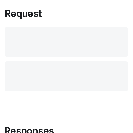
Request
Responses