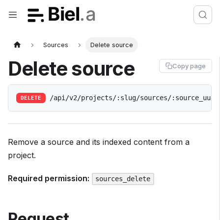
Sources
Delete source
Delete source
Copy page
/api/v2/projects/:slug/sources/:source_uuid
DELETE
Remove a source and its indexed content from a
project.
Required permission:
sources_delete
Request