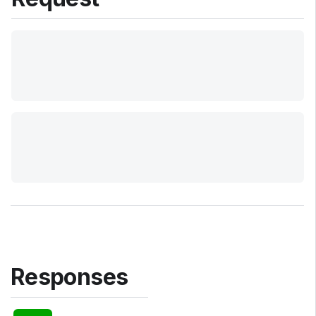
Responses