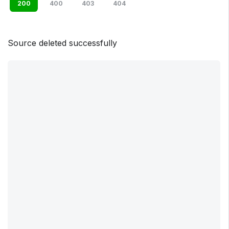
200
400
403
404
Source deleted successfully