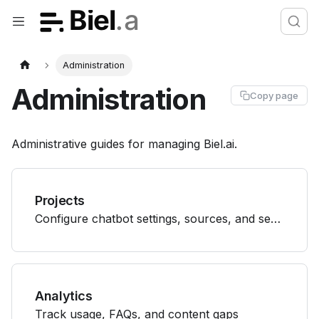
Administration
Administration
Copy page
Administrative guides for managing Biel.ai.
Projects
Configure chatbot settings, sources, and security
Analytics
Track usage, FAQs, and content gaps