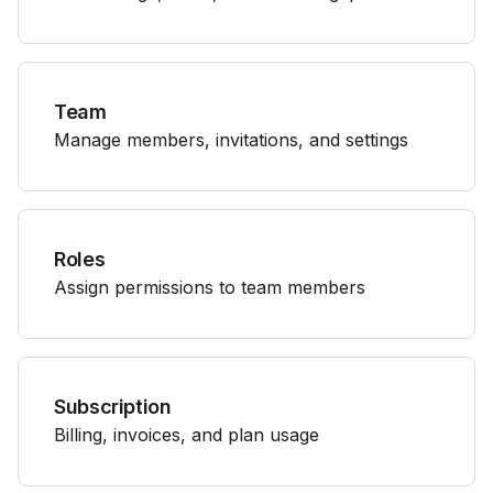
Team
Manage members, invitations, and settings
Roles
Assign permissions to team members
Subscription
Billing, invoices, and plan usage