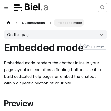
Customization
Embedded mode
On this page
Embedded mode
Copy page
Embedded mode renders the chatbot inline in your
page layout instead of as a floating button. Use it to
build dedicated help pages or embed the chatbot
within a specific section of your site.
Preview