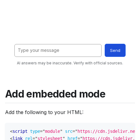
Add embedded mode
Add the following to your HTML:
<
script
type
=
"
module
"
src
=
"
https://cdn.jsdelivr.net/
<
link
rel
=
"
stylesheet
"
href
=
"
https://cdn.jsdelivr.ne