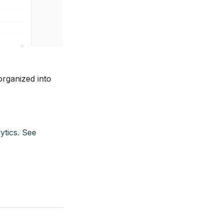
organized into
ytics. See