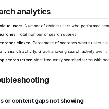
arch analytics
nique users:
Number of distinct users who performed sea
earches:
Total number of search queries.
earches clicked:
Percentage of searches where users click
aily search activity:
Graph showing search activity over ti
op search terms:
Most frequently searched terms with oc
oubleshooting
s or content gaps not showing