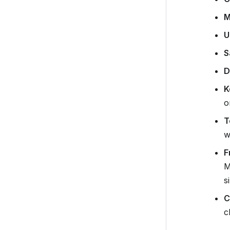
M
U
S
D
K
o
T
w
F
M
s
C
c