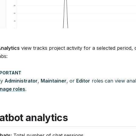
nalytics
view tracks project activity for a selected period, 
abs:
MPORTANT
ly
Administrator
,
Maintainer
, or
Editor
roles can view anal
nage roles
.
atbot analytics
hats:
Total number of chat sessions.