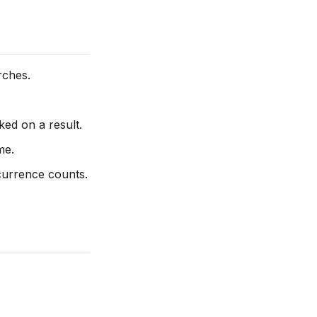
rches.
ed on a result.
me.
currence counts.