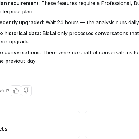
lan requirement
: These features require a Professional, B
nterprise plan.
ecently upgraded
: Wait 24 hours — the analysis runs daily
o historical data
: Biel.ai only processes conversations that
our upgrade.
o conversations
: There were no chatbot conversations to
he previous day.
pful?
cts