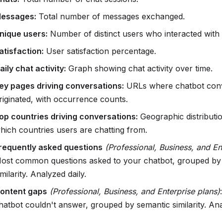
essages:
Total number of messages exchanged.
nique users:
Number of distinct users who interacted with 
atisfaction:
User satisfaction percentage.
aily chat activity:
Graph showing chat activity over time.
ey pages driving conversations:
URLs where chatbot conv
riginated, with occurrence counts.
op countries driving conversations:
Geographic distributi
hich countries users are chatting from.
requently asked questions
(Professional, Business, and En
ost common questions asked to your chatbot, grouped by
imilarity. Analyzed daily.
ontent gaps
(Professional, Business, and Enterprise plans)
hatbot couldn't answer, grouped by semantic similarity. Ana