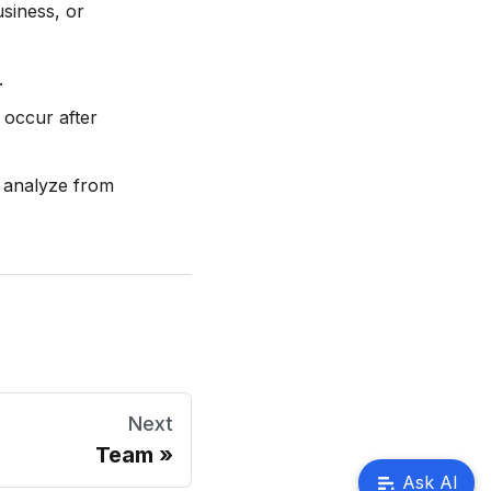
usiness, or
.
 occur after
 analyze from
Next
Team
Ask AI