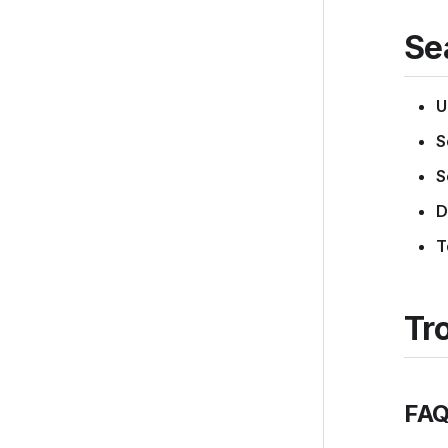
Se
U
S
S
D
T
Tr
FAQ