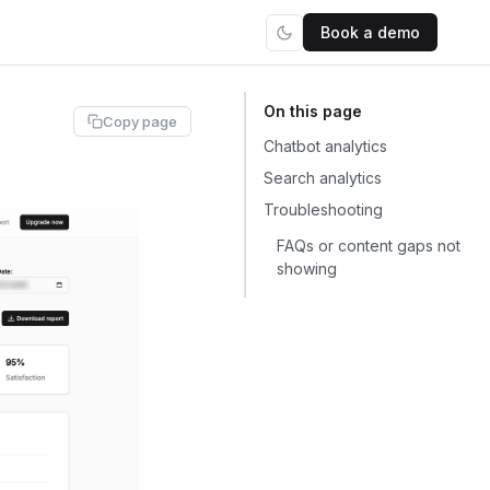
Book a demo
Copy page
Chatbot analytics
Search analytics
Troubleshooting
FAQs or content gaps not
showing