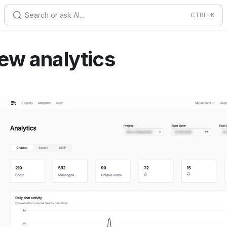
Search or ask AI...
ew analytics