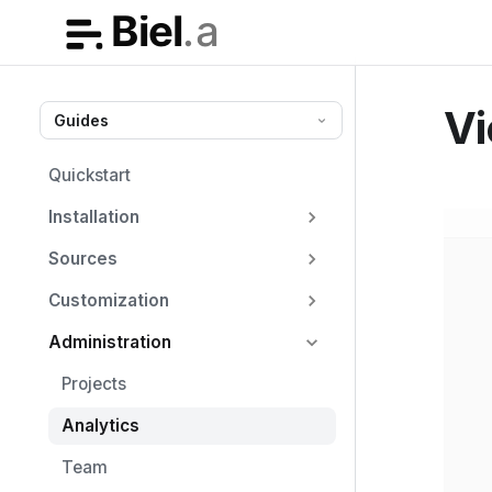
Vi
Guides
Quickstart
Installation
Sources
Customization
Administration
Projects
Analytics
Team