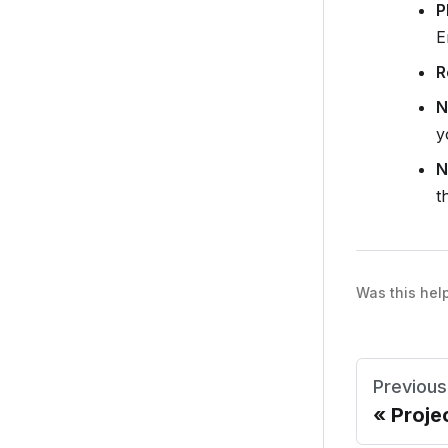
P
E
R
N
y
N
t
Was this hel
Previous
Proje