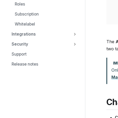
Roles
Subscription
Whitelabel
Integrations
The
A
Security
two t
Support
I
Release notes
On
Ma
Ch
C