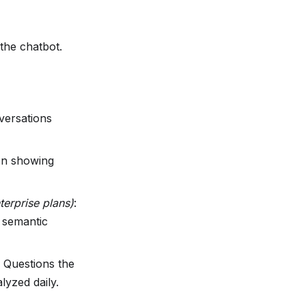
the chatbot.
ersations
on showing
terprise plans)
:
 semantic
: Questions the
lyzed daily.