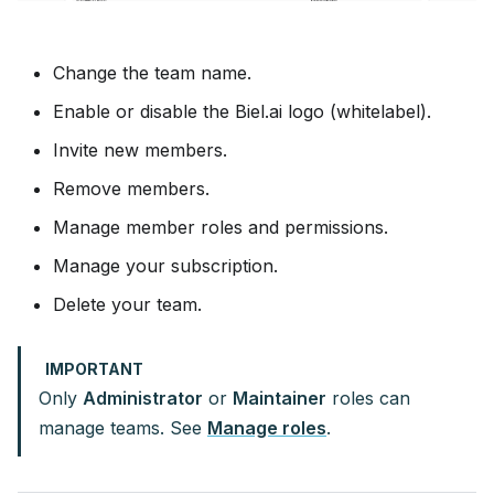
Change the team name.
Enable or disable the Biel.ai logo (whitelabel).
Invite new members.
Remove members.
Manage member roles and permissions.
Manage your subscription.
Delete your team.
IMPORTANT
Only
Administrator
or
Maintainer
roles can
manage teams. See
Manage roles
.