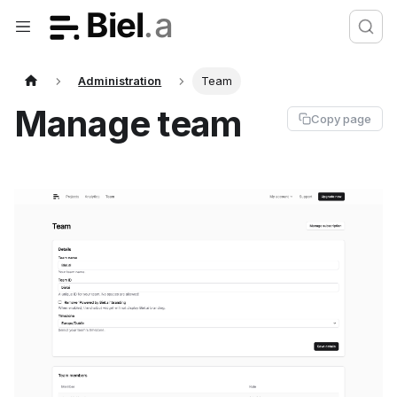
Administration
Team
Manage team
Copy page