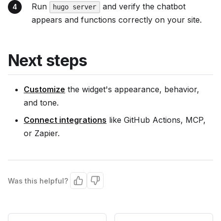
Run
and verify the chatbot
hugo server
appears and functions correctly on your site.
Next steps
Customize
the widget's appearance, behavior,
and tone.
Connect integrations
like GitHub Actions, MCP,
or Zapier.
Was this helpful?