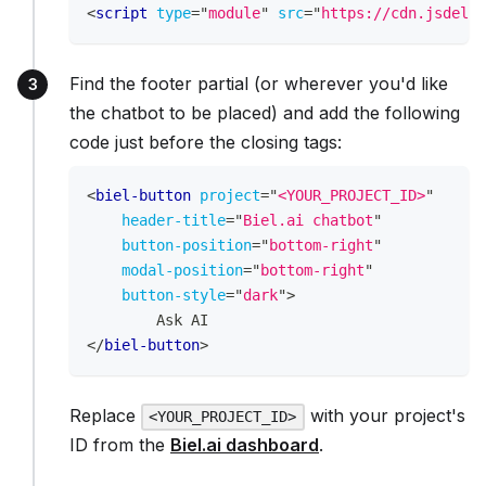
<
script
type
=
"
module
"
src
=
"
https://cdn.jsdeliv
Find the footer partial (or wherever you'd like
the chatbot to be placed) and add the following
code just before the closing tags:
<
biel-button
project
=
"
<YOUR_PROJECT_ID>
"
header-title
=
"
Biel.ai chatbot
"
button-position
=
"
bottom-right
"
modal-position
=
"
bottom-right
"
button-style
=
"
dark
"
>
        Ask AI
</
biel-button
>
Replace
with your project's
<YOUR_PROJECT_ID>
ID from the
Biel.ai dashboard
.