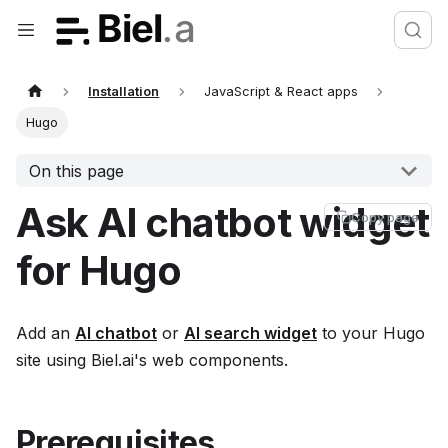
Installation
JavaScript & React apps
Hugo
On this page
Ask AI chatbot widget
Copy page
for Hugo
Add an
AI chatbot
or
AI search widget
to your Hugo
site using Biel.ai's web components.
Prerequisites