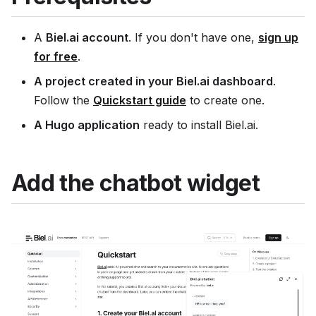
A
Biel.ai account
. If you don't have one,
sign up
for free
.
A project created in your Biel.ai dashboard
.
Follow the
Quickstart guide
to create one.
A Hugo application
ready to install Biel.ai.
Add the chatbot widget