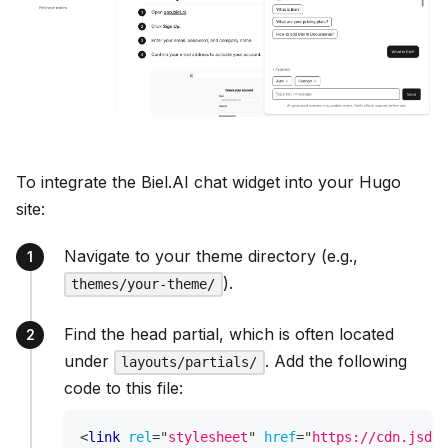
To integrate the Biel.AI chat widget into your Hugo
site:
Navigate to your theme directory (e.g.,
).
themes/your-theme/
Find the head partial, which is often located
under
. Add the following
layouts/partials/
code to this file:
<
link
rel
=
"
stylesheet
"
href
=
"
https://cdn.jsdel