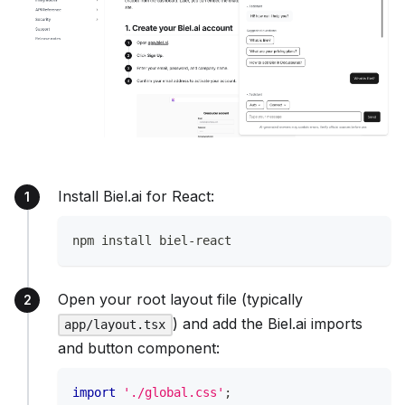
Install Biel.ai for React:
npm install biel-react
Open your root layout file (typically
) and add the Biel.ai imports
app/layout.tsx
and button component:
import
'./global.css'
;