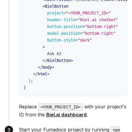
<
BielButton
project
=
"
<YOUR_PROJECT_ID>
"
header-title
=
"
Biel.ai chatbot
"
button-position
=
"
bottom-right
"
modal-position
=
"
bottom-right
"
button-style
=
"
dark
"
>
          Ask AI
</
BielButton
>
</
body
>
</
html
>
)
;
}
Replace
with your project's
<YOUR_PROJECT_ID>
ID from the
Biel.ai dashboard
.
Start your Fumadocs project by running
npm