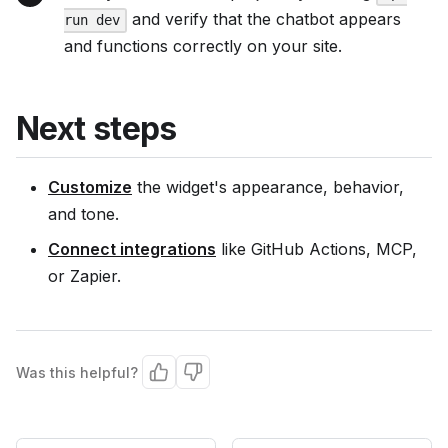
and verify that the chatbot appears
run dev
and functions correctly on your site.
Next steps
Customize
the widget's appearance, behavior,
and tone.
Connect integrations
like GitHub Actions, MCP,
or Zapier.
Was this helpful?