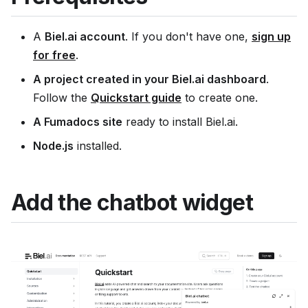
A
Biel.ai account
. If you don't have one,
sign up
for free
.
A project created in your Biel.ai dashboard
.
Follow the
Quickstart guide
to create one.
A Fumadocs site
ready to install Biel.ai.
Node.js
installed.
Add the chatbot widget