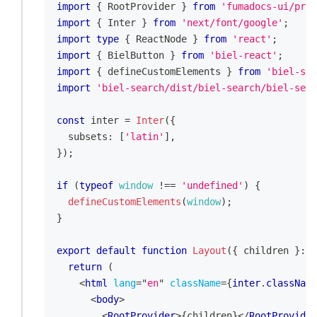
import
{
RootProvider
}
from
'fumadocs-ui/prov
import
{
Inter
}
from
'next/font/google'
;
import
type
{
ReactNode
}
from
'react'
;
import
{
BielButton
}
from
'biel-react'
;
import
{
 defineCustomElements 
}
from
'biel-sea
import
'biel-search/dist/biel-search/biel-sear
const
 inter 
=
Inter
(
{
  subsets
:
[
'latin'
]
,
}
)
;
if
(
typeof
window
!==
'undefined'
)
{
defineCustomElements
(
window
)
;
}
export
default
function
Layout
(
{
 children 
}
:
{
return
(
<
html
lang
=
"
en
"
className
=
{
inter
.
className
<
body
>
<
RootProvider
>
{
children
}
</
RootProvider