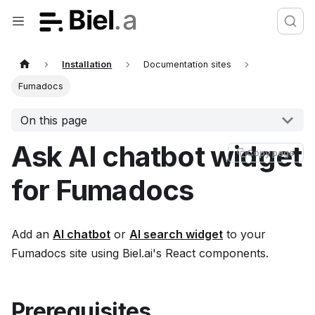
Installation
Documentation sites
Fumadocs
On this page
Ask AI chatbot widget
Copy page
for Fumadocs
Add an
AI chatbot
or
AI search widget
to your
Fumadocs site using Biel.ai's React components.
Prerequisites