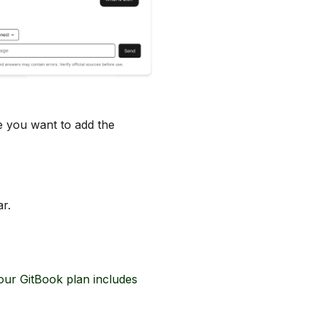
 you want to add the
r.
your GitBook plan includes