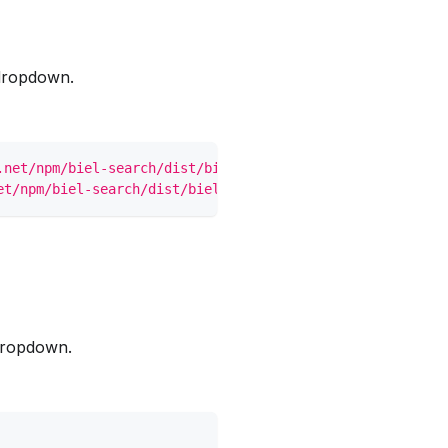
dropdown.
.net/npm/biel-search/dist/biel-search/biel-search.css
"
>
et/npm/biel-search/dist/biel-search/biel-search.esm.js
"
>
dropdown.