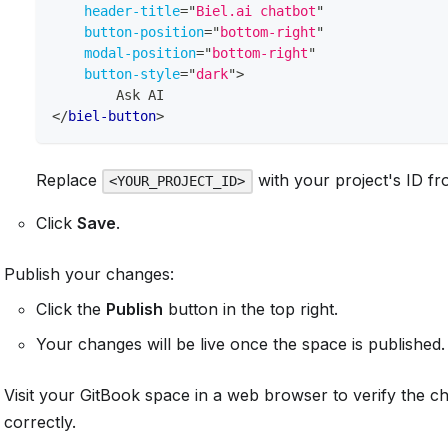
header-title
=
"
Biel.ai chatbot
"
button-position
=
"
bottom-right
"
modal-position
=
"
bottom-right
"
button-style
=
"
dark
"
>
        Ask AI
</
biel-button
>
Replace
with your project's ID f
<YOUR_PROJECT_ID>
Click
Save
.
Publish your changes:
Click the
Publish
button in the top right.
Your changes will be live once the space is published.
Visit your GitBook space in a web browser to verify the 
correctly.