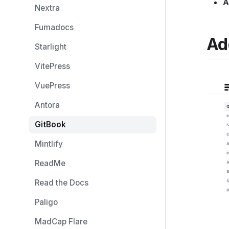
A
Nextra
Fumadocs
Ad
Starlight
VitePress
VuePress
Antora
GitBook
Mintlify
ReadMe
Read the Docs
Paligo
MadCap Flare