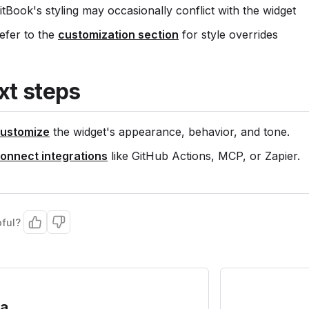
itBook's styling may occasionally conflict with the widget
efer to the
customization section
for style overrides
xt steps
ustomize
the widget's appearance, behavior, and tone.
onnect integrations
like GitHub Actions, MCP, or Zapier.
pful?
ra