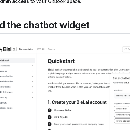
dmin access
to your GitBook space.
d the chatbot widget