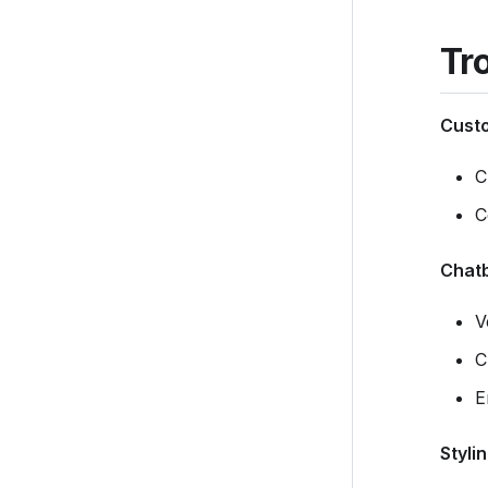
Tr
Custo
C
C
Chatb
V
C
E
Styli