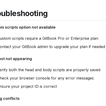
oubleshooting
m scripts option not available
ustom scripts require a GitBook Pro or Enterprise plan
ontact your GitBook admin to upgrade your plan if needed
ot not appearing
erify both the head and body scripts are properly saved
heck your browser console for any error messages
nsure your project ID is correct
ng conflicts