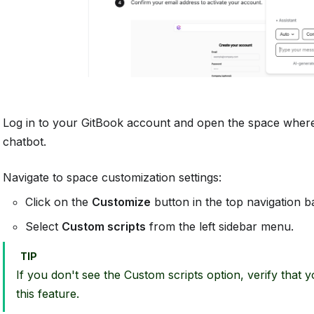
Log in to your GitBook account and open the space where
chatbot.
Navigate to space customization settings:
Click on the
Customize
button in the top navigation ba
Select
Custom scripts
from the left sidebar menu.
TIP
If you don't see the Custom scripts option, verify that 
this feature.