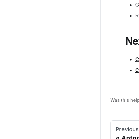
G
R
Ne
C
C
Was this hel
Previous
Anto