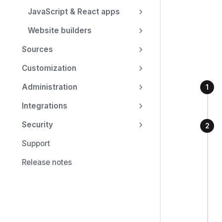
JavaScript & React apps
Website builders
Sources
Customization
Administration
Integrations
Security
Support
Release notes