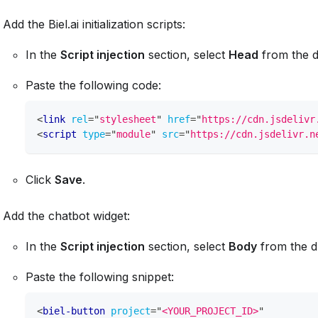
Add the Biel.ai initialization scripts:
In the
Script injection
section, select
Head
from the 
Paste the following code:
<
link
rel
=
"
stylesheet
"
href
=
"
https://cdn.jsdelivr
<
script
type
=
"
module
"
src
=
"
https://cdn.jsdelivr.n
Click
Save
.
Add the chatbot widget:
In the
Script injection
section, select
Body
from the 
Paste the following snippet:
<
biel-button
project
=
"
<YOUR_PROJECT_ID>
"