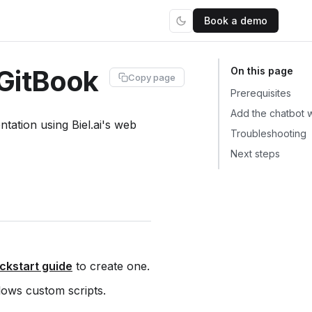
Book a demo
 GitBook
Copy page
Prerequisites
Add the chatbot 
ation using Biel.ai's web
Troubleshooting
Next steps
ckstart guide
to create one.
llows custom scripts.