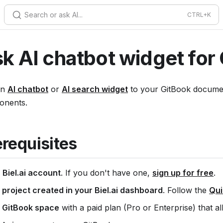
Search or ask AI...
k AI chatbot widget for
an
AI chatbot
or
AI search widget
to your GitBook document
onents.
erequisites
A
Biel.ai account
. If you don't have one,
sign up for free
.
 project created in your Biel.ai dashboard
. Follow the
Qui
 GitBook space
with a paid plan (Pro or Enterprise) that a