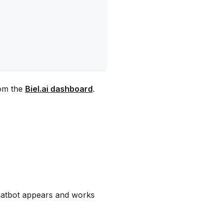
rom the
Biel.ai dashboard
.
chatbot appears and works