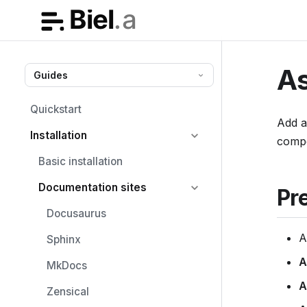
As
Guides
Quickstart
Add 
Installation
comp
Basic installation
Documentation sites
Pr
Docusaurus
Sphinx
A
MkDocs
A
Zensical